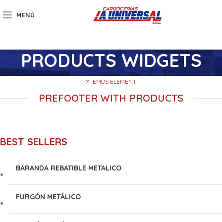
MENÚ
PRODUCTS WIDGETS
XTEMOS ELEMENT
PREFOOTER WITH PRODUCTS
BEST SELLERS
BARANDA REBATIBLE METALICO
FURGÓN METÁLICO