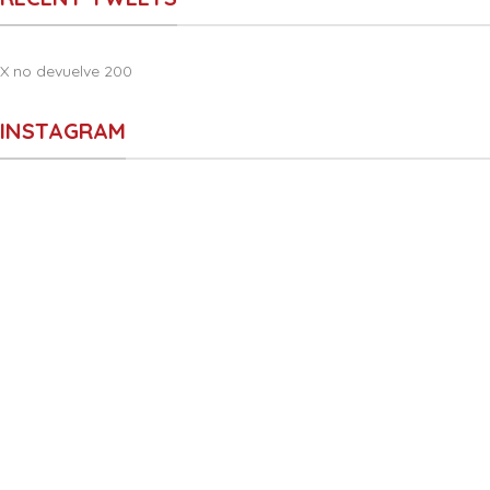
X no devuelve 200
INSTAGRAM