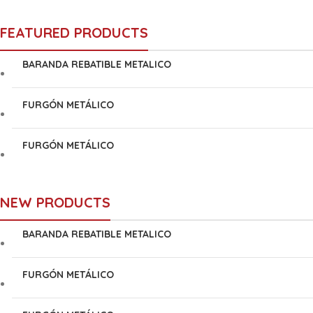
FEATURED PRODUCTS
BARANDA REBATIBLE METALICO
FURGÓN METÁLICO
FURGÓN METÁLICO
NEW PRODUCTS
BARANDA REBATIBLE METALICO
FURGÓN METÁLICO