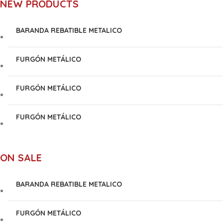
NEW PRODUCTS
BARANDA REBATIBLE METALICO
FURGÓN METÁLICO
FURGÓN METÁLICO
FURGÓN METÁLICO
ON SALE
BARANDA REBATIBLE METALICO
FURGÓN METÁLICO