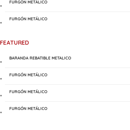
FURGÓN METÁLICO
FURGÓN METÁLICO
FEATURED
BARANDA REBATIBLE METALICO
FURGÓN METÁLICO
FURGÓN METÁLICO
FURGÓN METÁLICO