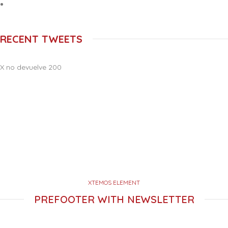
RECENT TWEETS
X no devuelve 200
XTEMOS ELEMENT
PREFOOTER WITH NEWSLETTER