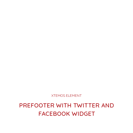
XTEMOS ELEMENT
PREFOOTER WITH TWITTER AND
FACEBOOK WIDGET