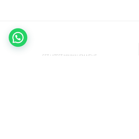
GET LATEST MINIMALISM NEWS
NEWSLETTER SUBSCRIBE
It only takes a second to be the first to find out
about our latest news and promotions...
Email address: