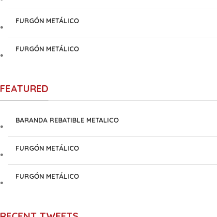
FURGÓN METÁLICO
FURGÓN METÁLICO
FEATURED
BARANDA REBATIBLE METALICO
FURGÓN METÁLICO
FURGÓN METÁLICO
RECENT TWEETS