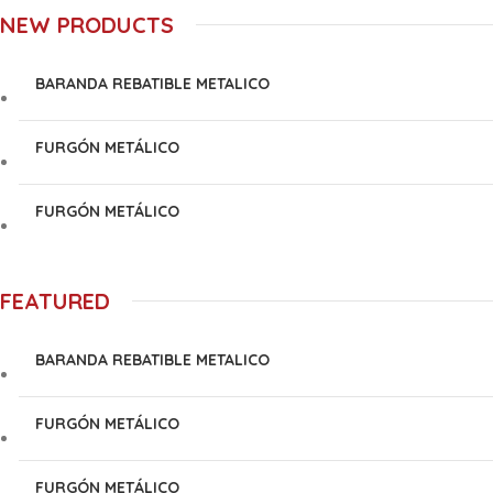
NEW PRODUCTS
BARANDA REBATIBLE METALICO
FURGÓN METÁLICO
FURGÓN METÁLICO
FEATURED
BARANDA REBATIBLE METALICO
FURGÓN METÁLICO
FURGÓN METÁLICO