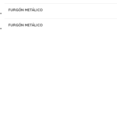
FURGÓN METÁLICO
FURGÓN METÁLICO