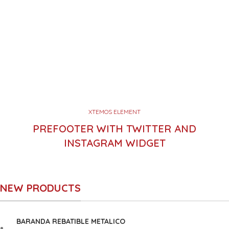
XTEMOS ELEMENT
PREFOOTER WITH TWITTER AND
INSTAGRAM WIDGET
NEW PRODUCTS
BARANDA REBATIBLE METALICO