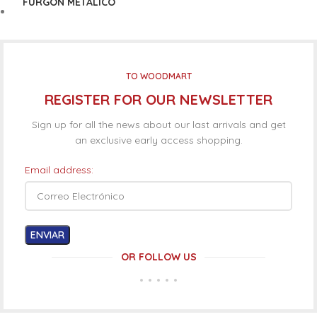
FURGÓN METÁLICO
TO WOODMART
REGISTER FOR OUR NEWSLETTER
Sign up for all the news about our last arrivals and get
an exclusive early access shopping.
Email address:
OR FOLLOW US