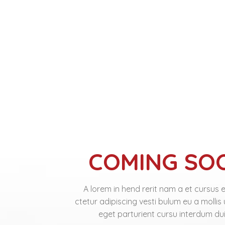
COMING SO
A lorem in hend rerit nam a et cursus 
ctetur adipiscing vesti bulum eu a mollis
eget parturient cursu interdum dui