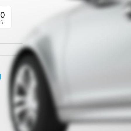
00
Sg