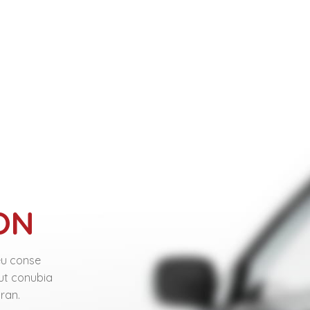
ON
eu conse
 ut conubia
ran.