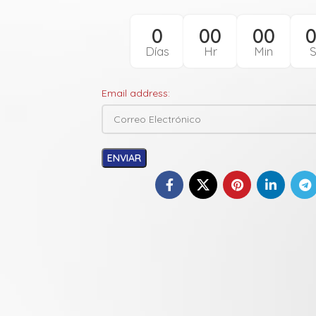
0
00
00
Días
Hr
Min
Email address: